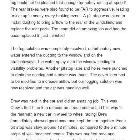
fog could not be cleaned fast enough for safely racing at speed!
The rear brakes were also found to be FAR to aggressive, leading
to lockup in nearly every braking event. A pit stop was taken to
install ducting to bring airflow to the rear of the windshield and
replace the rear pads. The team did an amazing job and had the
pads replaced in just minutes!
The fog solution was completely resolved, unfortunately now,
water entered the ducting to the window and on the
straightaways, the water spray onto the window leading to
visibility problems. Another pitstop later and holes were punched
to drain the ducting and a cover was made. The cover later had
to be modified to increase airflow but our fogging solution was
now resolved and the car was handling well.
Drew was next in the car and did an amazing job. This was
Drew’s first time in a racecar on a race course and this was in
the rain with a new car in wheel to wheel racing! Drew
immediately showed good pace and kept the car together. Each
pit stop was slow, around 12 minutes, compared to the 5 minute
stops of well practiced teams. This was our first race and