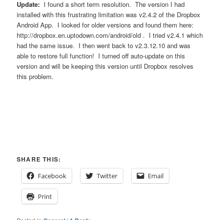
Update:
I found a short term resolution. The version I had
installed with this frustrating limitation was v2.4.2 of the Dropbox
Android App. I looked for older versions and found them here:
http://dropbox.en.uptodown.com/android/old . I tried v2.4.1 which
had the same issue. I then went back to v2.3.12.10 and was
able to restore full function! I turned off auto-update on this
version and will be keeping this version until Dropbox resolves
this problem.
SHARE THIS:
Facebook
Twitter
Email
Print