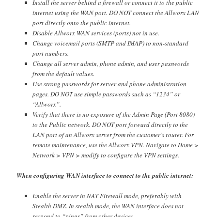
Install the server behind a firewall or connect it to the public
internet using the WAN port. DO NOT connect the Allworx LAN
port directly onto the public internet.
Disable Allworx WAN services (ports) not in use.
Change voicemail ports (SMTP and IMAP) to non-standard
port numbers.
Change all server admin, phone admin, and user passwords
from the default values.
Use strong passwords for server and phone administration
pages. DO NOT use simple passwords such as “1234” or
“Allworx”.
Verify that there is no exposure of the Admin Page (Port 8080)
to the Public network. DO NOT port forward directly to the
LAN port of an Allworx server from the customer’s router. For
remote maintenance, use the Allworx VPN. Navigate to Home >
Network > VPN > modify to configure the VPN settings.
When configuring WAN interface to connect to the public internet:
Enable the server in NAT Firewall mode, preferably with
Stealth DMZ. In stealth mode, the WAN interface does not
respond to “pings” from other devices.