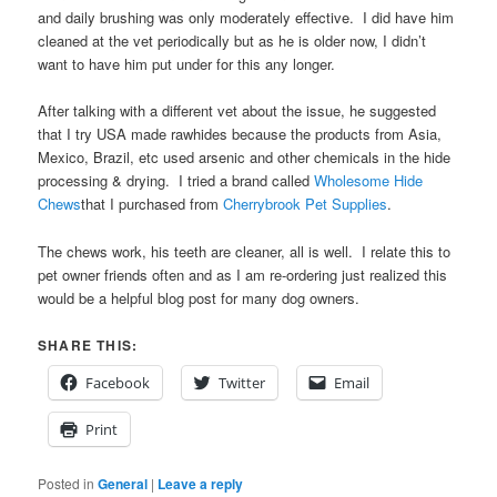
and daily brushing was only moderately effective. I did have him
cleaned at the vet periodically but as he is older now, I didn’t
want to have him put under for this any longer.
After talking with a different vet about the issue, he suggested
that I try USA made rawhides because the products from Asia,
Mexico, Brazil, etc used arsenic and other chemicals in the hide
processing & drying. I tried a brand called
Wholesome Hide
Chews
that I purchased from
Cherrybrook Pet Supplies
.
The chews work, his teeth are cleaner, all is well. I relate this to
pet owner friends often and as I am re-ordering just realized this
would be a helpful blog post for many dog owners.
SHARE THIS:
Facebook
Twitter
Email
Print
Posted in
General
|
Leave a reply