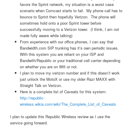
favors the Sprint network, my situation is a worst case
scenario when Comcast starts to fail. My phone call has to
bounce to Sprint then hopefully Verizon. The phone will
sometimes hold onto a poor Sprint tower before
successfully moving to a Verizon tower. (I think, I am not
made fully aware while talking)
From experience with our office phones, I can say that
Bandwidth.com SIP trunking has it’s own periodic issues.
With this system you are reliant on your ISP and
Bandwith/Republic or your traditional cell carrier depending
on whether you are on Wifi or not.
I plan to move my verizon number and if this doesn’t work
just unlock the MotoX or use my older Razr MAXX with
Straight Talk on Verizon.
Here is a complete list of Caveats for this system:
http://republic-
wireless.wikia.com/wiki/The_Complete_List_of_Caveats
I plan to update this Republic Wireless review as I use the
service going forward.