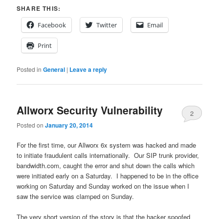
SHARE THIS:
Facebook
Twitter
Email
Print
Posted in
General
|
Leave a reply
Allworx Security Vulnerability
2
Posted on
January 20, 2014
For the first time, our Allworx 6x system was hacked and made
to initiate fraudulent calls internationally. Our SIP trunk provider,
bandwidth.com, caught the error and shut down the calls which
were initiated early on a Saturday. I happened to be in the office
working on Saturday and Sunday worked on the issue when I
saw the service was clamped on Sunday.
The very short version of the story is that the hacker spoofed