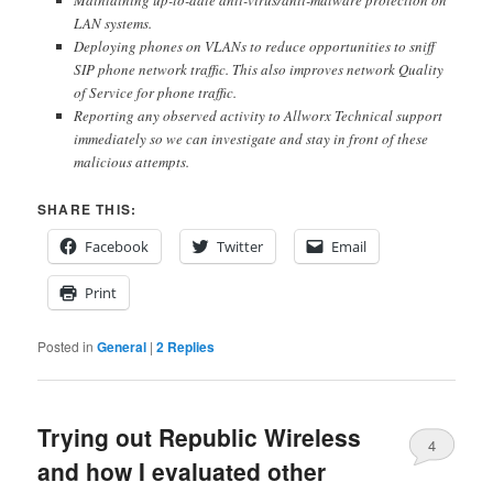
LAN systems.
Deploying phones on VLANs to reduce opportunities to sniff
SIP phone network traffic. This also improves network Quality
of Service for phone traffic.
Reporting any observed activity to Allworx Technical support
immediately so we can investigate and stay in front of these
malicious attempts.
SHARE THIS:
Facebook
Twitter
Email
Print
Posted in
General
|
2
Replies
Trying out Republic Wireless
4
and how I evaluated other