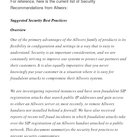
For reference, here is the current list of Security
Recommendations from Allworx:
Suggested Security Best Practices
Overview
One of the primary advantages of the Allworx family of products is its
flexibility in configuration and settings in a way that is easy to
understand. Security is an important consideration, and we are
constantly striving to improve our systems to protect our partners and
their customers. It is also equally imperative that you never
knowingly put your customer in a situation where it is easy for
fraudulent attacks to compromise their Allworx systems.
We are investigating reported instances and have seen fraudulent SIP
registration attacks that search public IP addresses and gain access
to either an Allworx server or, most recently, to remote Allworx
handsets not installed behind a firewall. We have also received
reports of recent toll fraud incidents in which fraudulent attacks take
over the SIP registration of an Allworx handset attached to a public
network. This document summarizes the security best practices to
prevent security compromises.