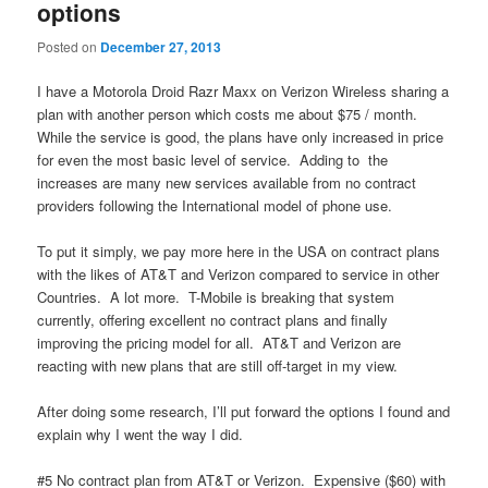
options
Posted on
December 27, 2013
I have a Motorola Droid Razr Maxx on Verizon Wireless sharing a
plan with another person which costs me about $75 / month.
While the service is good, the plans have only increased in price
for even the most basic level of service. Adding to the
increases are many new services available from no contract
providers following the International model of phone use.
To put it simply, we pay more here in the USA on contract plans
with the likes of AT&T and Verizon compared to service in other
Countries. A lot more. T-Mobile is breaking that system
currently, offering excellent no contract plans and finally
improving the pricing model for all. AT&T and Verizon are
reacting with new plans that are still off-target in my view.
After doing some research, I’ll put forward the options I found and
explain why I went the way I did.
#5 No contract plan from AT&T or Verizon. Expensive ($60) with