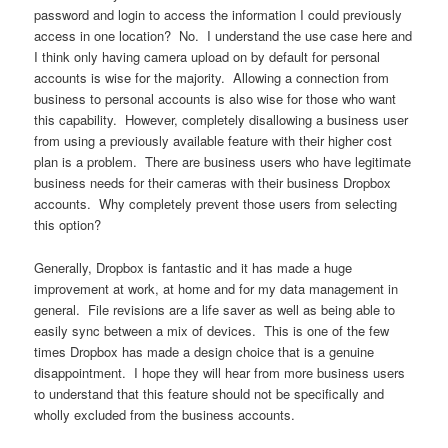
password and login to access the information I could previously
access in one location? No. I understand the use case here and
I think only having camera upload on by default for personal
accounts is wise for the majority. Allowing a connection from
business to personal accounts is also wise for those who want
this capability. However, completely disallowing a business user
from using a previously available feature with their higher cost
plan is a problem. There are business users who have legitimate
business needs for their cameras with their business Dropbox
accounts. Why completely prevent those users from selecting
this option?
Generally, Dropbox is fantastic and it has made a huge
improvement at work, at home and for my data management in
general. File revisions are a life saver as well as being able to
easily sync between a mix of devices. This is one of the few
times Dropbox has made a design choice that is a genuine
disappointment. I hope they will hear from more business users
to understand that this feature should not be specifically and
wholly excluded from the business accounts.