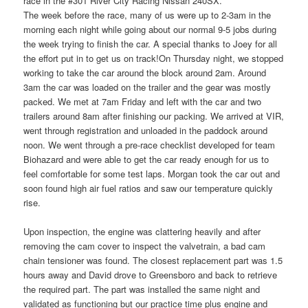
race in the #301 River City Racing Nissan 240SX.
The week before the race, many of us were up to 2-3am in the
morning each night while going about our normal 9-5 jobs during
the week trying to finish the car. A special thanks to Joey for all
the effort put in to get us on track!On Thursday night, we stopped
working to take the car around the block around 2am. Around
3am the car was loaded on the trailer and the gear was mostly
packed. We met at 7am Friday and left with the car and two
trailers around 8am after finishing our packing. We arrived at VIR,
went through registration and unloaded in the paddock around
noon. We went through a pre-race checklist developed for team
Biohazard and were able to get the car ready enough for us to
feel comfortable for some test laps. Morgan took the car out and
soon found high air fuel ratios and saw our temperature quickly
rise.
Upon inspection, the engine was clattering heavily and after
removing the cam cover to inspect the valvetrain, a bad cam
chain tensioner was found. The closest replacement part was 1.5
hours away and David drove to Greensboro and back to retrieve
the required part. The part was installed the same night and
validated as functioning but our practice time plus engine and