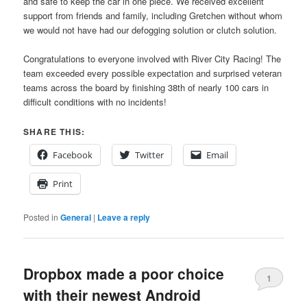
and safe to keep the car in one piece. We received excellent
support from friends and family, including Gretchen without whom
we would not have had our defogging solution or clutch solution.
Congratulations to everyone involved with River City Racing! The
team exceeded every possible expectation and surprised veteran
teams across the board by finishing 38th of nearly 100 cars in
difficult conditions with no incidents!
SHARE THIS:
Facebook
Twitter
Email
Print
Posted in
General
|
Leave a reply
Dropbox made a poor choice
1
with their newest Android