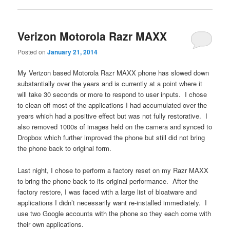
Verizon Motorola Razr MAXX
Posted on
January 21, 2014
My Verizon based Motorola Razr MAXX phone has slowed down
substantially over the years and is currently at a point where it
will take 30 seconds or more to respond to user inputs. I chose
to clean off most of the applications I had accumulated over the
years which had a positive effect but was not fully restorative. I
also removed 1000s of images held on the camera and synced to
Dropbox which further improved the phone but still did not bring
the phone back to original form.
Last night, I chose to perform a factory reset on my Razr MAXX
to bring the phone back to its original performance. After the
factory restore, I was faced with a large list of bloatware and
applications I didn’t necessarily want re-installed immediately. I
use two Google accounts with the phone so they each come with
their own applications.