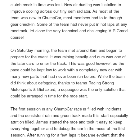
clutch break-in time was lost. New air ducting was installed to
improve cooling across our tiny oem radiator. As most of the
team was new to ChumpCar, most members had to to through
gear check-in. Some of the team had never put in hot laps at any
racetrack, let alone the very technical and challenging VIR Grand
course!
On Saturday morning, the team met around 8am and began to
prepare for the event. It was raining heavily and ours was one of
the later cars to enter the track. This was good however, as the
pace could be kept low to work with a completely new car with
many new parts that had never been run before. While the team
did think about defogging, thanks to teams Racing Strong
Motorsports & Biohazard, a squeegee was the only solution that
could be arranged in time for the race start.
The first session in any ChumpCar race is filled with incidents
and the consistent rain and green track made this start especially
attrition filled. James started the race and took it easy to keep
everything together and to debug the car in the mess of the first
session. After running for a few, laps it became evident that the