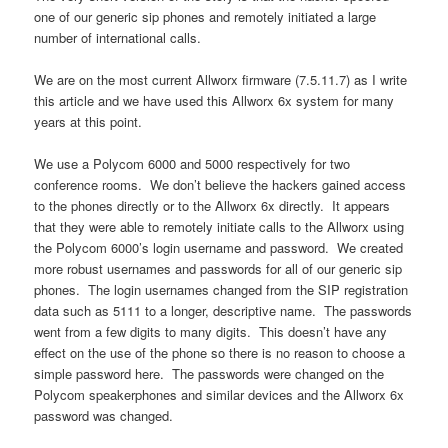
one of our generic sip phones and remotely initiated a large
number of international calls.
We are on the most current Allworx firmware (7.5.11.7) as I write
this article and we have used this Allworx 6x system for many
years at this point.
We use a Polycom 6000 and 5000 respectively for two
conference rooms. We don’t believe the hackers gained access
to the phones directly or to the Allworx 6x directly. It appears
that they were able to remotely initiate calls to the Allworx using
the Polycom 6000’s login username and password. We created
more robust usernames and passwords for all of our generic sip
phones. The login usernames changed from the SIP registration
data such as 5111 to a longer, descriptive name. The passwords
went from a few digits to many digits. This doesn’t have any
effect on the use of the phone so there is no reason to choose a
simple password here. The passwords were changed on the
Polycom speakerphones and similar devices and the Allworx 6x
password was changed.