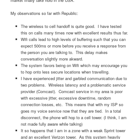
market finally take hold in the USA.
My observations so far with Republic:
The wireless to cell handoff is quite good. I have tested
this on calls many times now with excellent results thus far.
Wifi calls lead to high levels of buffering such that you can
expect 500ms or more before you receive a response from
the person you are talking to. This delay makes
conversation slightly more akward.
The system favors being on Wifi which may encourage you
to hop onto less secure locations when travelling.
I have experienced jitter and garbled communication due to
two problems. Wireless latency and a problematic service
provider (Comcast). Comcast service in my area is poor
with excessive jitter, excessive downtime, random
connection losses, etc. This means that with my ISP so
goes my voice service now that they are tied. In a total
disconnect, the phone will hop to a cell tower. (I think, I am
not made fully aware while talking)
It so happens that I am in a zone with a weak Sprint tower
and an excellent Verizon tower. As this system heavily