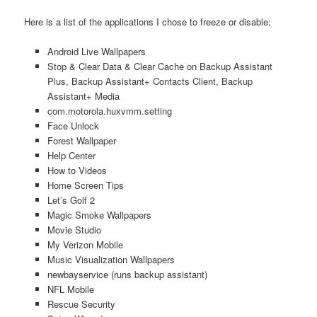
Here is a list of the applications I chose to freeze or disable:
Android Live Wallpapers
Stop & Clear Data & Clear Cache on Backup Assistant
Plus, Backup Assistant+ Contacts Client, Backup
Assistant+ Media
com.motorola.huxvmm.setting
Face Unlock
Forest Wallpaper
Help Center
How to Videos
Home Screen Tips
Let’s Golf 2
Magic Smoke Wallpapers
Movie Studio
My Verizon Mobile
Music Visualization Wallpapers
newbayservice (runs backup assistant)
NFL Mobile
Rescue Security