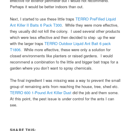
effective for exterior perimeter but I would not recommend.
Perhaps it would be better indoors than out.
Next, I started to use these little traps
TERRO PreFilled Liquid
Ant Killer II Baits 6 Pack T300
. While they were more effective,
they usually did not kill the colony. I used several other products
which were less effective and then decided to step up the war
with the larger traps
TERRO Outdoor Liquid Ant Bait 6 pack
T1806
. While more effective, these were only a solution for
closed environments like planters or raised gardens. I would
recommend a combination fo the little and bigger bait traps for a
garden where you don’t want to spray chemicals.
The final ingredient I was missing was a way to prevent the small
group of remaining ants from reaching the house, tree, shed etc.
TERRO 600 1-Pound Ant Killer Dust
did the job and them some.
At this point, the pest issue is under control for the ants I can
see.
SHARE THIS: