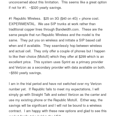
unconcerned about this limitation. This seems like a great option
if not for #1. ~$320 yearly savings.
#1 Republic Wireless. $25 on 3G ($40 on 4G) + phone cost.
EXPERIMENTAL. We use SIP trunks at work rather than
traditional copper lines through Bandwidth.com. These are the
same people that run Republic Wireless and the model is the
same. They put you on wireless and initiate a SIP based call
when and if available. They seamlessly hop between wireless
and actual cell. They only offer a couple of phones but I happen
to like their choice (MotoX) which they offer at $299 which is an
excellent price. This system uses Sprint as a primary provider
and Verizon as a secondary provider with data available on both.
~$550 yearly savings.
I am in the trial period and have not switched over my Verizon
number yet. If Republic fails to meet my expectations, I will
simply go with Straight Talk and select Verizon as the carrier and
use my existing phone or the Republic MotoX. Either way, the
savings will be significant and I will not be bound to a wireless
contract. I am happy with these new options and glad to see this