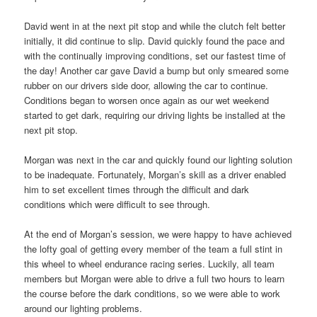
David went in at the next pit stop and while the clutch felt better
initially, it did continue to slip. David quickly found the pace and
with the continually improving conditions, set our fastest time of
the day! Another car gave David a bump but only smeared some
rubber on our drivers side door, allowing the car to continue.
Conditions began to worsen once again as our wet weekend
started to get dark, requiring our driving lights be installed at the
next pit stop.
Morgan was next in the car and quickly found our lighting solution
to be inadequate. Fortunately, Morgan’s skill as a driver enabled
him to set excellent times through the difficult and dark
conditions which were difficult to see through.
At the end of Morgan’s session, we were happy to have achieved
the lofty goal of getting every member of the team a full stint in
this wheel to wheel endurance racing series. Luckily, all team
members but Morgan were able to drive a full two hours to learn
the course before the dark conditions, so we were able to work
around our lighting problems.