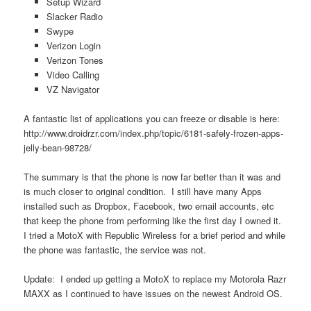
Setup Wizard
Slacker Radio
Swype
Verizon Login
Verizon Tones
Video Calling
VZ Navigator
A fantastic list of applications you can freeze or disable is here:
http://www.droidrzr.com/index.php/topic/6181-safely-frozen-apps-
jelly-bean-98728/
The summary is that the phone is now far better than it was and
is much closer to original condition. I still have many Apps
installed such as Dropbox, Facebook, two email accounts, etc
that keep the phone from performing like the first day I owned it.
I tried a MotoX with Republic Wireless for a brief period and while
the phone was fantastic, the service was not.
Update: I ended up getting a MotoX to replace my Motorola Razr
MAXX as I continued to have issues on the newest Android OS.