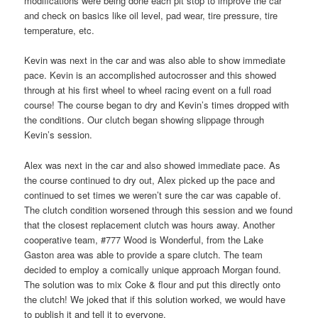
modifications were being done each pit stop to improve the car
and check on basics like oil level, pad wear, tire pressure, tire
temperature, etc.
Kevin was next in the car and was also able to show immediate
pace. Kevin is an accomplished autocrosser and this showed
through at his first wheel to wheel racing event on a full road
course! The course began to dry and Kevin’s times dropped with
the conditions. Our clutch began showing slippage through
Kevin’s session.
Alex was next in the car and also showed immediate pace. As
the course continued to dry out, Alex picked up the pace and
continued to set times we weren’t sure the car was capable of.
The clutch condition worsened through this session and we found
that the closest replacement clutch was hours away. Another
cooperative team, #777 Wood is Wonderful, from the Lake
Gaston area was able to provide a spare clutch. The team
decided to employ a comically unique approach Morgan found.
The solution was to mix Coke & flour and put this directly onto
the clutch! We joked that if this solution worked, we would have
to publish it and tell it to everyone.