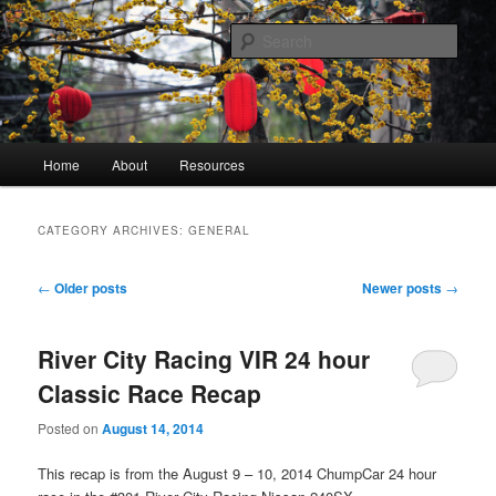
Skip
Skip
A blog mostly about technical difficulties and how they were overcome
to
to
Sear
primary
secondary
content
content
James Ballenger
Main
Home
About
Resources
menu
CATEGORY ARCHIVES:
GENERAL
Post
←
Older posts
Newer posts
→
navigation
River City Racing VIR 24 hour
Classic Race Recap
Posted on
August 14, 2014
This recap is from the August 9 – 10, 2014 ChumpCar 24 hour