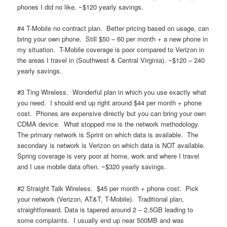
phones I did no like. ~$120 yearly savings.
#4 T-Mobile no contract plan. Better pricing based on usage, can
bring your own phone. Still $50 – 60 per month + a new phone in
my situation. T-Mobile coverage is poor compared to Verizon in
the areas I travel in (Southwest & Central Virginia). ~$120 – 240
yearly savings.
#3 Ting Wireless. Wonderful plan in which you use exactly what
you need. I should end up right around $44 per month + phone
cost. Phones are expensive directly but you can bring your own
CDMA device. What stopped me is the network methodology.
The primary network is Sprint on which data is available. The
secondary is network is Verizon on which data is NOT available.
Spring coverage is very poor at home, work and where I travel
and I use mobile data often. ~$320 yearly savings.
#2 Straight Talk Wireless. $45 per month + phone cost. Pick
your network (Verizon, AT&T, T-Mobile). Traditional plan,
straightforward. Data is tapered around 2 – 2.5GB leading to
some complaints. I usually end up near 500MB and was