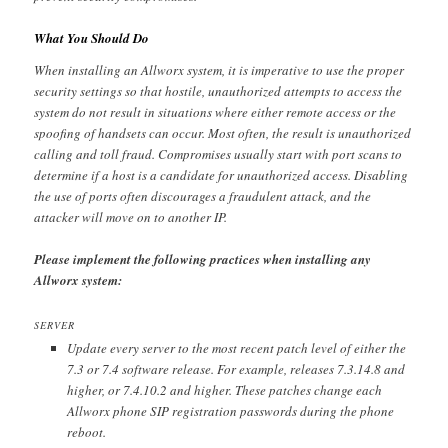
What You Should Do
When installing an Allworx system, it is imperative to use the proper
security settings so that hostile, unauthorized attempts to access the
system do not result in situations where either remote access or the
spoofing of handsets can occur. Most often, the result is unauthorized
calling and toll fraud. Compromises usually start with port scans to
determine if a host is a candidate for unauthorized access. Disabling
the use of ports often discourages a fraudulent attack, and the
attacker will move on to another IP.
Please implement the following practices when installing any
Allworx system:
SERVER
Update every server to the most recent patch level of either the
7.3 or 7.4 software release. For example, releases 7.3.14.8 and
higher, or 7.4.10.2 and higher. These patches change each
Allworx phone SIP registration passwords during the phone
reboot.