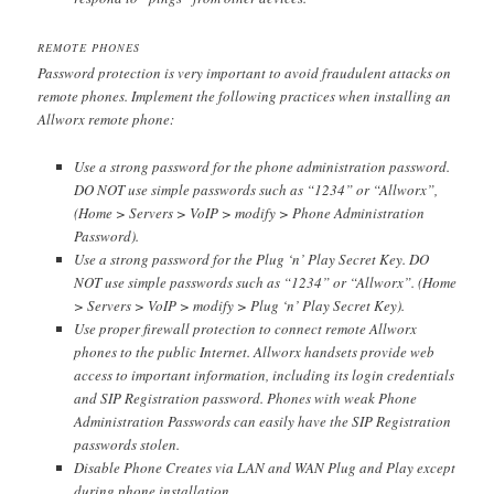
REMOTE PHONES
Password protection is very important to avoid fraudulent attacks on
remote phones. Implement the following practices when installing an
Allworx remote phone:
Use a strong password for the phone administration password.
DO NOT use simple passwords such as “1234” or “Allworx”,
(Home > Servers > VoIP > modify > Phone Administration
Password).
Use a strong password for the Plug ‘n’ Play Secret Key. DO
NOT use simple passwords such as “1234” or “Allworx”. (Home
> Servers > VoIP > modify > Plug ‘n’ Play Secret Key).
Use proper firewall protection to connect remote Allworx
phones to the public Internet. Allworx handsets provide web
access to important information, including its login credentials
and SIP Registration password. Phones with weak Phone
Administration Passwords can easily have the SIP Registration
passwords stolen.
Disable Phone Creates via LAN and WAN Plug and Play except
during phone installation.