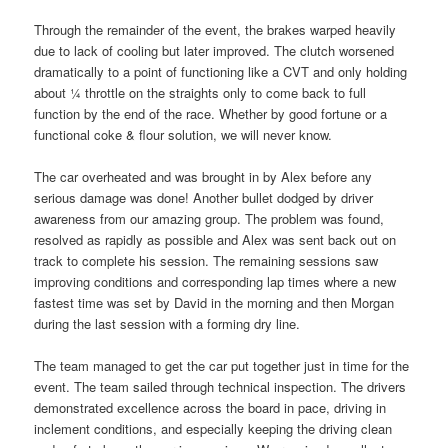
Through the remainder of the event, the brakes warped heavily
due to lack of cooling but later improved. The clutch worsened
dramatically to a point of functioning like a CVT and only holding
about ¼ throttle on the straights only to come back to full
function by the end of the race. Whether by good fortune or a
functional coke & flour solution, we will never know.
The car overheated and was brought in by Alex before any
serious damage was done! Another bullet dodged by driver
awareness from our amazing group. The problem was found,
resolved as rapidly as possible and Alex was sent back out on
track to complete his session. The remaining sessions saw
improving conditions and corresponding lap times where a new
fastest time was set by David in the morning and then Morgan
during the last session with a forming dry line.
The team managed to get the car put together just in time for the
event. The team sailed through technical inspection. The drivers
demonstrated excellence across the board in pace, driving in
inclement conditions, and especially keeping the driving clean