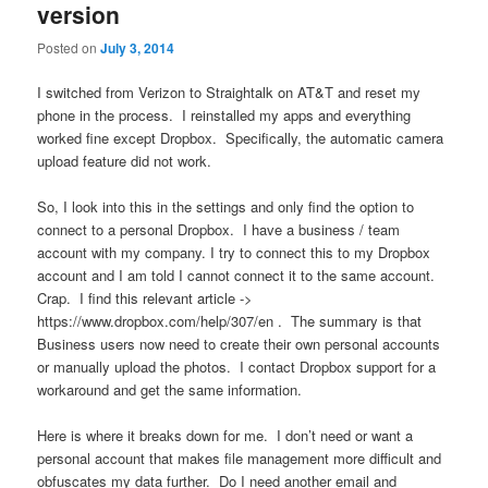
version
Posted on
July 3, 2014
I switched from Verizon to Straightalk on AT&T and reset my
phone in the process. I reinstalled my apps and everything
worked fine except Dropbox. Specifically, the automatic camera
upload feature did not work.
So, I look into this in the settings and only find the option to
connect to a personal Dropbox. I have a business / team
account with my company. I try to connect this to my Dropbox
account and I am told I cannot connect it to the same account.
Crap. I find this relevant article ->
https://www.dropbox.com/help/307/en . The summary is that
Business users now need to create their own personal accounts
or manually upload the photos. I contact Dropbox support for a
workaround and get the same information.
Here is where it breaks down for me. I don’t need or want a
personal account that makes file management more difficult and
obfuscates my data further. Do I need another email and