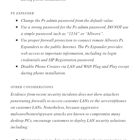
PX EXPANDER
Change the Px admin password from the default value.
Use a strong password for the Px admin password. DO NOT use
a simple password such as “1234” or “Allworx”.
Use proper firewall protection to connect remote Allworx Px
Expanders to the public Internet. The Px Expander provides
web access to important information, including its login
credentials and SIP Registration password.
Disable Phone Creates via LAN and WAN Plug and Play except
during phone installation.
OTHER CONSIDERATIONS
Evidence from recent security incidents does not show attackers
penetrating firewalls to access customer LANs or the servers/phones
on customer LANs. Nonetheless, because aggressive
malware/botnet/spyware attacks are known to compromise many
desktop PCs, encourage customers to deploy LAN security solutions
including:
Maintaining up-to-date anti-virus/anti-malware protection on