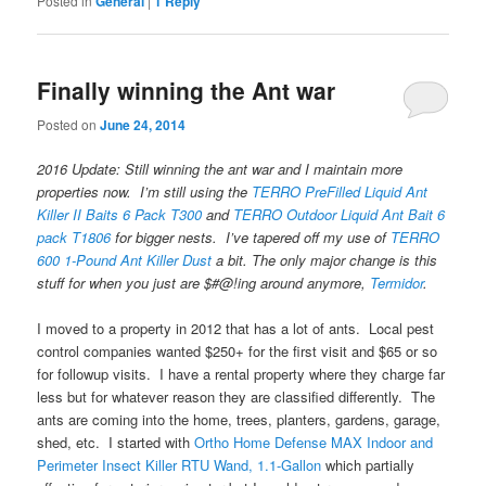
Posted in
General
|
1
Reply
Finally winning the Ant war
Posted on
June 24, 2014
2016 Update: Still winning the ant war and I maintain more
properties now. I’m still using the
TERRO PreFilled Liquid Ant
Killer II Baits 6 Pack T300
and
TERRO Outdoor Liquid Ant Bait 6
pack T1806
for bigger nests. I’ve tapered off my use of
TERRO
600 1-Pound Ant Killer Dust
a bit. The only major change is this
stuff for when you just are $#@!ing around anymore,
Termidor
.
I moved to a property in 2012 that has a lot of ants. Local pest
control companies wanted $250+ for the first visit and $65 or so
for followup visits. I have a rental property where they charge far
less but for whatever reason they are classified differently. The
ants are coming into the home, trees, planters, gardens, garage,
shed, etc. I started with
Ortho Home Defense MAX Indoor and
Perimeter Insect Killer RTU Wand, 1.1-Gallon
which partially