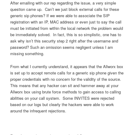
After emailing with our rep regarding the issue, a very simple
question came up. Can’t we just block external calls for these
generic sip phones? If we were able to associate the SIP
registration with an IP, MAC address or even just to say the call
must be initiated from within the local network the problem would
be immediately solved. In fact, this is so simplistic, one has to
ask why isn’t this security step 2 right after the username and
password? Such an omission seems negligent unless I am
missing something.
From what I currently understand, it appears that the Allworx box
is set up to accept remote calls for a generic sip phone given the
proper credentials with no concern for the validity of the source.
This means that any hacker can sit and hammer away at your
Allworx box using brute force methods to gain access to calling
abilities on your call system. Some INVITES were rejected
based on our logs but clearly the hackers were able to work
around the infrequent rejections.