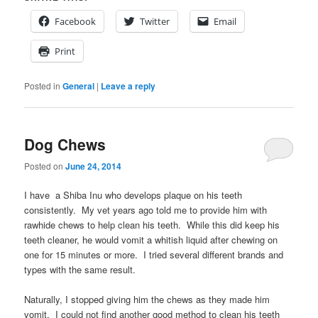
Facebook
Twitter
Email
Print
Posted in
General
|
Leave a reply
Dog Chews
Posted on
June 24, 2014
I have a Shiba Inu who develops plaque on his teeth
consistently. My vet years ago told me to provide him with
rawhide chews to help clean his teeth. While this did keep his
teeth cleaner, he would vomit a whitish liquid after chewing on
one for 15 minutes or more. I tried several different brands and
types with the same result.
Naturally, I stopped giving him the chews as they made him
vomit. I could not find another good method to clean his teeth