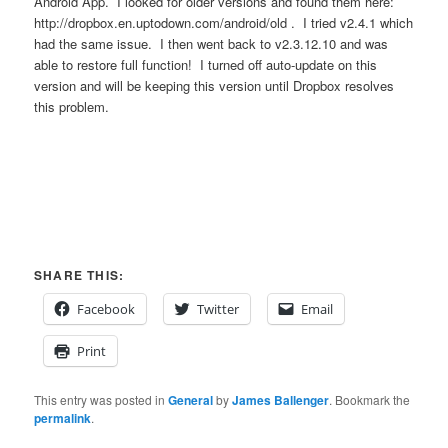
Android App. I looked for older versions and found them here:
http://dropbox.en.uptodown.com/android/old . I tried v2.4.1 which
had the same issue. I then went back to v2.3.12.10 and was
able to restore full function! I turned off auto-update on this
version and will be keeping this version until Dropbox resolves
this problem.
SHARE THIS:
Facebook
Twitter
Email
Print
This entry was posted in
General
by
James Ballenger
. Bookmark the
permalink
.