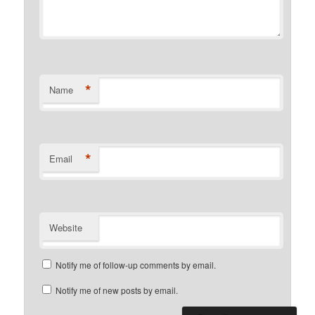
*
Name
*
Email
Website
Notify me of follow-up comments by email.
Notify me of new posts by email.