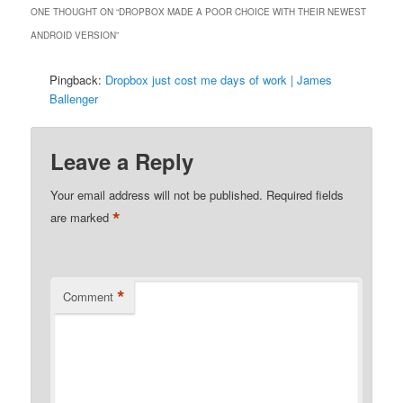
ONE THOUGHT ON “
DROPBOX MADE A POOR CHOICE WITH THEIR NEWEST
ANDROID VERSION
”
Pingback:
Dropbox just cost me days of work | James
Ballenger
Leave a Reply
Your email address will not be published.
Required fields
*
are marked
*
Comment