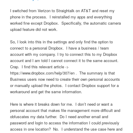
I switched from Verizon to Straightalk on AT&T and reset my
phone in the process. I reinstalled my apps and everything
worked fine except Dropbox. Specifically, the automatic camera
upload feature did not work.
So, I look into this in the settings and only find the option to
connect to a personal Dropbox. I have a business / team
account with my company. I try to connect this to my Dropbox
account and I am told I cannot connect it to the same account.
Crap. I find this relevant article ->
https://www.dropbox.com/help/307/en . The summary is that
Business users now need to create their own personal accounts
or manually upload the photos. I contact Dropbox support for a
workaround and get the same information.
Here is where it breaks down for me. I don’t need or want a
personal account that makes file management more difficult and
obfuscates my data further. Do I need another email and
password and login to access the information I could previously
access in one location? No. I understand the use case here and