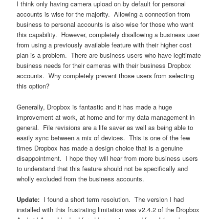
I think only having camera upload on by default for personal
accounts is wise for the majority. Allowing a connection from
business to personal accounts is also wise for those who want
this capability. However, completely disallowing a business user
from using a previously available feature with their higher cost
plan is a problem. There are business users who have legitimate
business needs for their cameras with their business Dropbox
accounts. Why completely prevent those users from selecting
this option?
Generally, Dropbox is fantastic and it has made a huge
improvement at work, at home and for my data management in
general. File revisions are a life saver as well as being able to
easily sync between a mix of devices. This is one of the few
times Dropbox has made a design choice that is a genuine
disappointment. I hope they will hear from more business users
to understand that this feature should not be specifically and
wholly excluded from the business accounts.
Update:
I found a short term resolution. The version I had
installed with this frustrating limitation was v2.4.2 of the Dropbox