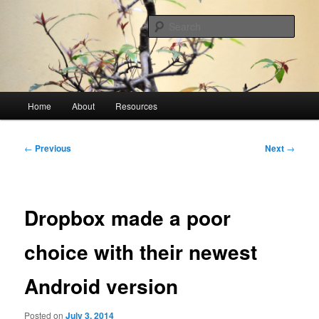
Skip
A blog mostly about technical difficulties and how they were overcome
to
Sear
primary
content
James Ballenger
Main
Home
About
Resources
menu
Post
←
Previous
Next
→
navigation
Dropbox made a poor
choice with their newest
Android version
Posted on
July 3, 2014